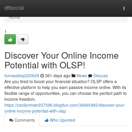
Home
dftsocial
Togg
navi
Home
1
Discover Your Online Income
Potential with OLSP!
tomasebay220629
361 days ago
News
Discuss
Are you tired to boost your financial situation? OLSP offers a
effective platform to help you earn passive income online. With its
flexible range of opportunities, you can choose the perfect path to
income freedom.
https://cecilynmwc937596.blogdun.com/36665482/discover-your-
online-income-potential-with-olsp
Comments
Who Upvoted