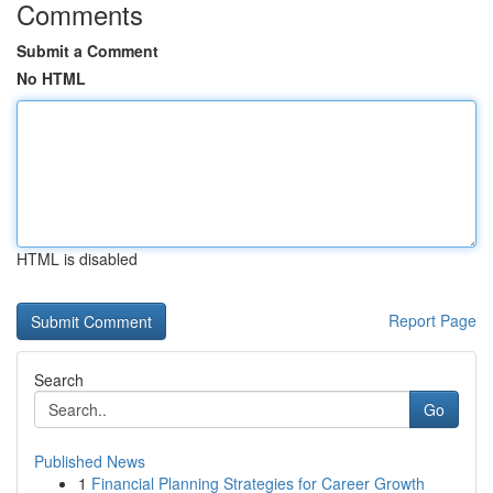
Comments
Submit a Comment
No HTML
HTML is disabled
Report Page
Search
Go
Published News
1
Financial Planning Strategies for Career Growth