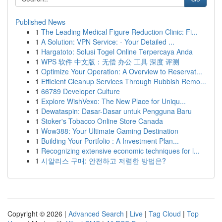
Published News
1
The Leading Medical Figure Reduction Clinic: Fi...
1
A Solution: VPN Service: - Your Detailed ...
1
Hargatoto: Solusi Togel Online Terpercaya Anda
1
WPS 软件 中文版：无偿 办公 工具 深度 评测
1
Optimize Your Operation: A Overview to Reservat...
1
Efficient Cleanup Services Through Rubbish Remo...
1
66789 Developer Culture
1
Explore WishVexo: The New Place for Uniqu...
1
Dewataspin: Dasar-Dasar untuk Pengguna Baru
1
Stoker's Tobacco Online Store Canada
1
Wow388: Your Ultimate Gaming Destination
1
Building Your Portfolio : A Investment Plan...
1
Recognizing extensive economic techniques for l...
1
시알리스 구매: 안전하고 저렴한 방법은?
Copyright © 2026 |
Advanced Search
|
Live
|
Tag Cloud
|
Top