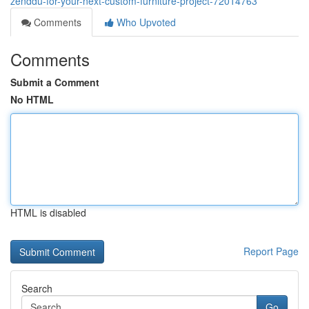
zenddu-for-your-next-custom-furniture-project-72014763
Comments
Who Upvoted
Comments
Submit a Comment
No HTML
HTML is disabled
Report Page
Search
Go