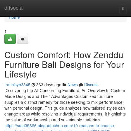
Home
dftsocial
Togg
navi
Home
1
Custom Comfort: How Zenddu
Furniture Bali Designs for Your
Lifestyle
francisyb3345
363 days ago
News
Discuss
Discovering the All Concerning Furniture: An Overview to Custom-
Made Designs and Their Advantages Customized furniture
supplies a distinct remedy for those seeking to mix performance
with personal design. This guide analyzes how tailored styles can
change areas while resolving individual requirements. It highlights
the value of workmanship and sustainable materials
https://sofa35666.bloguetechno.com/10-reasons-to-choose-