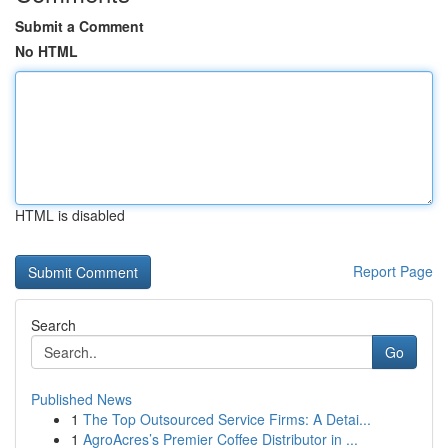
Submit a Comment
No HTML
HTML is disabled
Report Page
Search
Go
Published News
1
The Top Outsourced Service Firms: A Detai...
1
AgroAcres’s Premier Coffee Distributor in ...