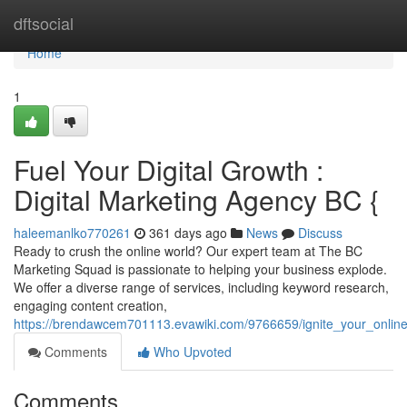
Home
dftsocial
Home
1
Fuel Your Digital Growth :
Digital Marketing Agency BC {
haleemanlko770261
361 days ago
News
Discuss
Ready to crush the online world? Our expert team at The BC
Marketing Squad is passionate to helping your business explode.
We offer a diverse range of services, including keyword research,
engaging content creation,
https://brendawcem701113.evawiki.com/9766659/ignite_your_onlin
Comments
Who Upvoted
Comments