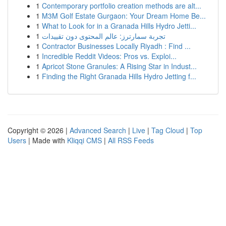
1
Contemporary portfolio creation methods are alt...
1
M3M Golf Estate Gurgaon: Your Dream Home Be...
1
What to Look for in a Granada Hills Hydro Jetti...
1
تجربة سمارترز: عالم المحتوى دون تقييدات
1
Contractor Businesses Locally Riyadh : Find ...
1
Incredible Reddit Videos: Pros vs. Exploi...
1
Apricot Stone Granules: A Rising Star in Indust...
1
Finding the Right Granada Hills Hydro Jetting f...
Copyright © 2026 |
Advanced Search
|
Live
|
Tag Cloud
|
Top
Users
| Made with
Kliqqi CMS
|
All RSS Feeds