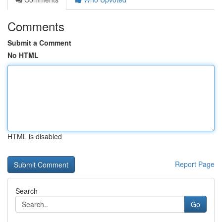
Comments
Submit a Comment
No HTML
HTML is disabled
Report Page
Search
Go