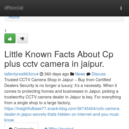
Home
dftsocial
Togg
navi
Home
1
Little Known Facts About Cp
plus cctv camera in jaipur.
tallentyrea963oru4
360 days ago
News
Discuss
Trusted CCTV Camera Shop in Jaipur – Buy from Certified
Dealers Security is no longer a luxury; it’s a necessity. When it
comes to protecting homes and businesses in Jaipur, picking a
trustworthy CCTV camera dealer in Jaipur is key. For everything
from a single shop to a large factory,
https://insightfulbase77.snack-blog.com/36745404/cctv-camera-
dealer-in-jaipur-secrets-thats-hidden-on-internet-and-you-must-
know
Comments
Who Upvoted