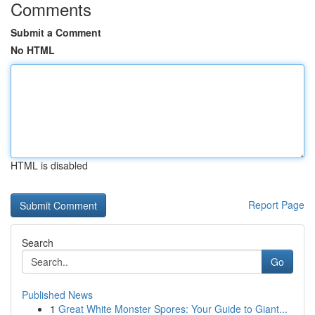
Comments
Submit a Comment
No HTML
HTML is disabled
Report Page
Search
Go
Published News
1
Great White Monster Spores: Your Guide to Giant...