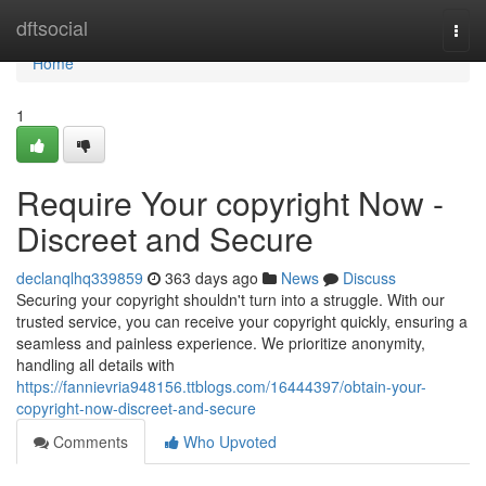
Home
dftsocial
Togg
navi
Home
1
Require Your copyright Now -
Discreet and Secure
declanqlhq339859
363 days ago
News
Discuss
Securing your copyright shouldn't turn into a struggle. With our
trusted service, you can receive your copyright quickly, ensuring a
seamless and painless experience. We prioritize anonymity,
handling all details with
https://fannievria948156.ttblogs.com/16444397/obtain-your-
copyright-now-discreet-and-secure
Comments
Who Upvoted