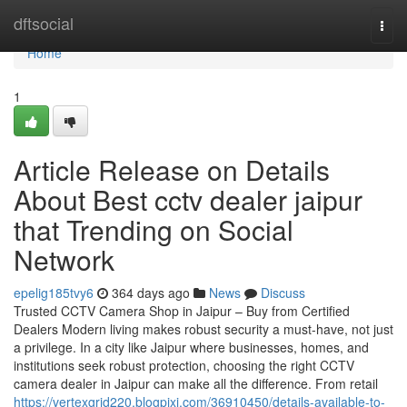
Home
dftsocial
Togg
navi
Home
1
Article Release on Details
About Best cctv dealer jaipur
that Trending on Social
Network
epelig185tvy6
364 days ago
News
Discuss
Trusted CCTV Camera Shop in Jaipur – Buy from Certified
Dealers Modern living makes robust security a must-have, not just
a privilege. In a city like Jaipur where businesses, homes, and
institutions seek robust protection, choosing the right CCTV
camera dealer in Jaipur can make all the difference. From retail
https://vertexgrid220.blogpixi.com/36910450/details-available-to-