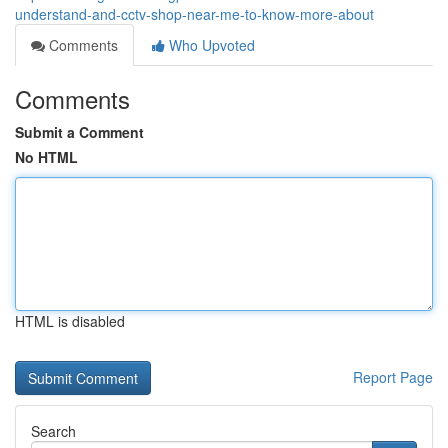
understand-and-cctv-shop-near-me-to-know-more-about
Comments
Who Upvoted
Comments
Submit a Comment
No HTML
HTML is disabled
Report Page
Search