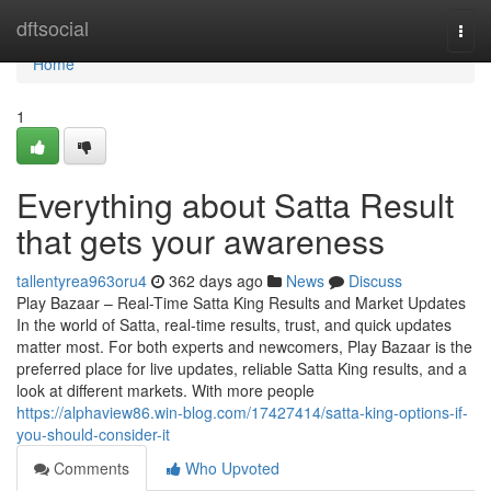
Home
dftsocial
Togg
navi
Home
1
Everything about Satta Result
that gets your awareness
tallentyrea963oru4
362 days ago
News
Discuss
Play Bazaar – Real-Time Satta King Results and Market Updates
In the world of Satta, real-time results, trust, and quick updates
matter most. For both experts and newcomers, Play Bazaar is the
preferred place for live updates, reliable Satta King results, and a
look at different markets. With more people
https://alphaview86.win-blog.com/17427414/satta-king-options-if-
you-should-consider-it
Comments
Who Upvoted