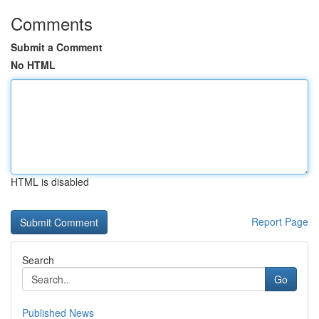
Comments
Submit a Comment
No HTML
HTML is disabled
Report Page
Search
Go
Published News