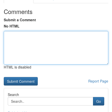
Comments
Submit a Comment
No HTML
HTML is disabled
Report Page
Search
Go