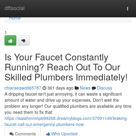
Home
dftsocial
Togg
navi
Home
1
Is Your Faucet Constantly
Running? Reach Out To Our
Skilled Plumbers Immediately!
chiaraeqwq965787
361 days ago
News
Discuss
A dripping faucet isn't just annoying, it can waste a significant
amount of water and drive up your expenses. Don't wait the
problem any longer! Our qualified plumbers are available any time
you need them to fix that
https://isaiahmnmp699268.dreamyblogs.com/37091149/leaking-
faucet-call-our-emergency-plumbers-now
Comments
Who Upvoted