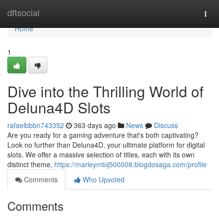
Home
dftsocial
Togg
navi
Home
1
Dive into the Thrilling World of
Deluna4D Slots
rafaelbbbn743352
363 days ago
News
Discuss
Are you ready for a gaming adventure that's both captivating?
Look no further than Deluna4D, your ultimate platform for digital
slots. We offer a massive selection of titles, each with its own
distinct theme,
https://marleymbij500008.blogdosaga.com/profile
Comments
Who Upvoted
Comments