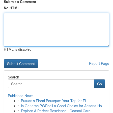
Submit a Comment
No HTML
HTML is disabled
Report Page
Search
Go
Published News
1
Butuan's Floral Boutique: Your Top for Fl...
1
Is Generac PWRcell a Good Choice for Arizona Ho...
1
Explore A Perfect Residence : Coastal Caro...