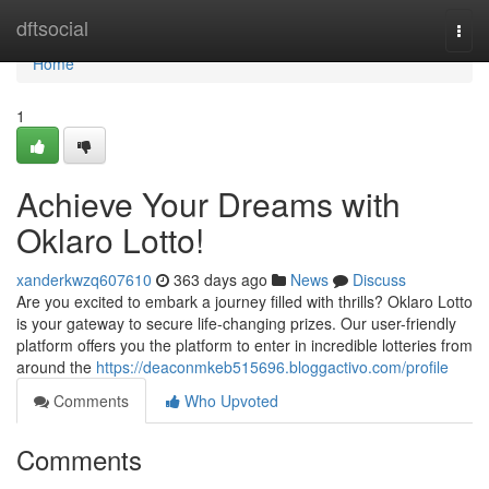
Home
dftsocial
Togg
navi
Home
1
Achieve Your Dreams with
Oklaro Lotto!
xanderkwzq607610
363 days ago
News
Discuss
Are you excited to embark a journey filled with thrills? Oklaro Lotto
is your gateway to secure life-changing prizes. Our user-friendly
platform offers you the platform to enter in incredible lotteries from
around the
https://deaconmkeb515696.bloggactivo.com/profile
Comments
Who Upvoted
Comments