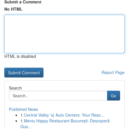
Submit a Comment
No HTML
HTML is disabled
Report Page
Search
Go
Published News
1
Central Valley 's} Auto Centers: Your Reso...
1
Meniu Happy Restaurant București: Descoperă
Gus...