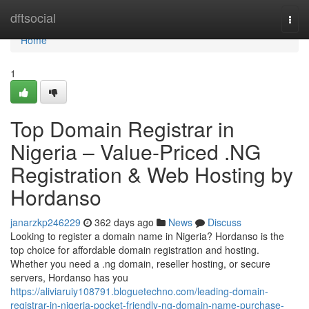
Home
dftsocial
Togg
navi
Home
1
Top Domain Registrar in
Nigeria – Value-Priced .NG
Registration & Web Hosting by
Hordanso
janarzkp246229
362 days ago
News
Discuss
Looking to register a domain name in Nigeria? Hordanso is the
top choice for affordable domain registration and hosting.
Whether you need a .ng domain, reseller hosting, or secure
servers, Hordanso has you
https://aliviaruiy108791.bloguetechno.com/leading-domain-
registrar-in-nigeria-pocket-friendly-ng-domain-name-purchase-