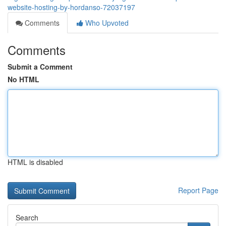
website-hosting-by-hordanso-72037197
Comments
Who Upvoted
Comments
Submit a Comment
No HTML
HTML is disabled
Report Page
Search