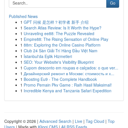
Go
Published News
1
GPT 问候 是怎样？初学者 新手 介绍
1
Search Atlas Review: Is It Worth the Hype?
1
Unraveling ee88: The Puzzle Revealed
1
Empire88: The Rising Sensation of Online Play
1
88m: Exploring the Online Casino Platform
1
Club 24 Sàn Giải Trí Hàng Đầu Việt Nam
1
İstanbul'da Eşlik Hizmetleri
1
SEO: Your Website's Visibility Blueprint
1
Cupom desconto em roupas e calçados: o que ver...
1
Дизайнерский ремонт в Москве: стоимость и х...
1
Boosting Eu9 - The Complete Handbook
1
Promo Pemain Pkv Game : Raih Hasil Maksimal!
1
Incredible Kenya and Tanzania Safari Expedition
Copyright © 2026 |
Advanced Search
|
Live
|
Tag Cloud
|
Top
Users
| Made with
Kliqqi CMS
|
All RSS Feeds