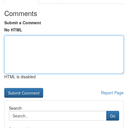
Comments
Submit a Comment
No HTML
HTML is disabled
Report Page
Search
Go