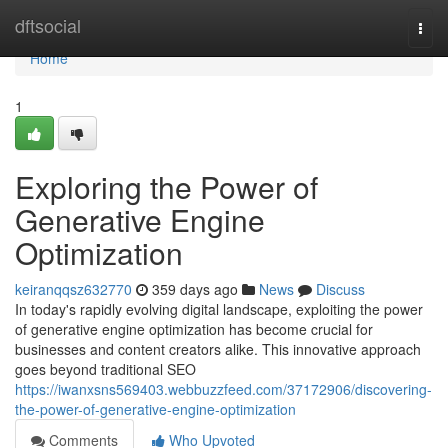
Home
dftsocial
Togg
navi
Home
1
Exploring the Power of
Generative Engine
Optimization
keiranqqsz632770
359 days ago
News
Discuss
In today's rapidly evolving digital landscape, exploiting the power
of generative engine optimization has become crucial for
businesses and content creators alike. This innovative approach
goes beyond traditional SEO
https://iwanxsns569403.webbuzzfeed.com/37172906/discovering-
the-power-of-generative-engine-optimization
Comments
Who Upvoted