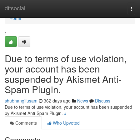
Home
dftsocial
Togg
navi
Home
1
Due to terms of use violation,
your account has been
suspended by Akismet Anti-
Spam Plugin.
shubhangifusam
362 days ago
News
Discuss
Due to terms of use violation, your account has been suspended
by Akismet Anti-Spam Plugin.
#
Comments
Who Upvoted
Comments