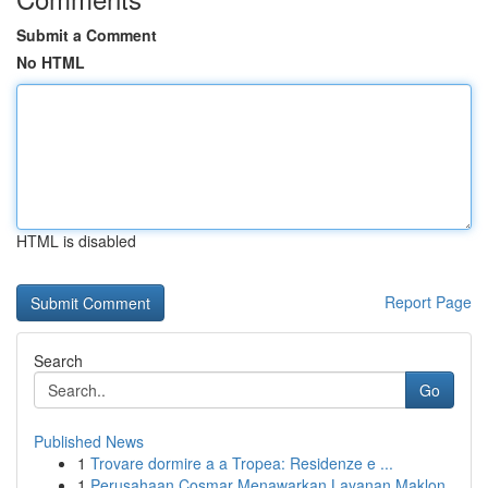
Submit a Comment
No HTML
HTML is disabled
Report Page
Search
Go
Published News
1
Trovare dormire a a Tropea: Residenze e ...
1
Perusahaan Cosmar Menawarkan Layanan Maklon