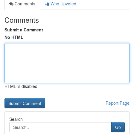
Comments
Who Upvoted
Comments
Submit a Comment
No HTML
HTML is disabled
Report Page
Search
Go