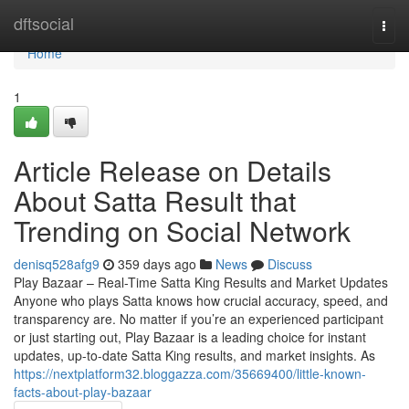
Home
dftsocial
Togg
navi
Home
1
Article Release on Details
About Satta Result that
Trending on Social Network
denisq528afg9
359 days ago
News
Discuss
Play Bazaar – Real-Time Satta King Results and Market Updates
Anyone who plays Satta knows how crucial accuracy, speed, and
transparency are. No matter if you’re an experienced participant
or just starting out, Play Bazaar is a leading choice for instant
updates, up-to-date Satta King results, and market insights. As
https://nextplatform32.bloggazza.com/35669400/little-known-
facts-about-play-bazaar