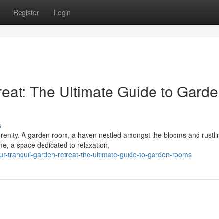
Register
Login
reat: The Ultimate Guide to Gard
s
renity. A garden room, a haven nestled amongst the blooms and rustli
ome, a space dedicated to relaxation,
-tranquil-garden-retreat-the-ultimate-guide-to-garden-rooms