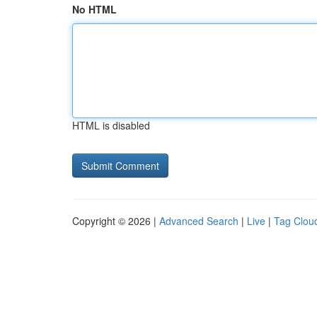
No HTML
HTML is disabled
Copyright © 2026 |
Advanced Search
|
Live
|
Tag Clou