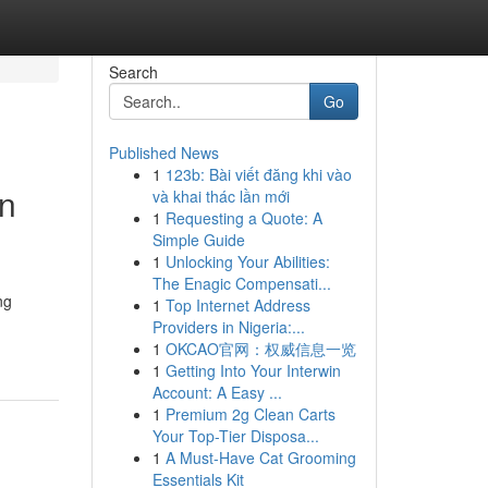
Search
Go
Published News
1
123b: Bài viết đăng khi vào
en
và khai thác lần mới
1
Requesting a Quote: A
Simple Guide
1
Unlocking Your Abilities:
The Enagic Compensati...
ng
1
Top Internet Address
Providers in Nigeria:...
1
OKCAO官网：权威信息一览
1
Getting Into Your Interwin
Account: A Easy ...
1
Premium 2g Clean Carts
Your Top-Tier Disposa...
1
A Must-Have Cat Grooming
Essentials Kit