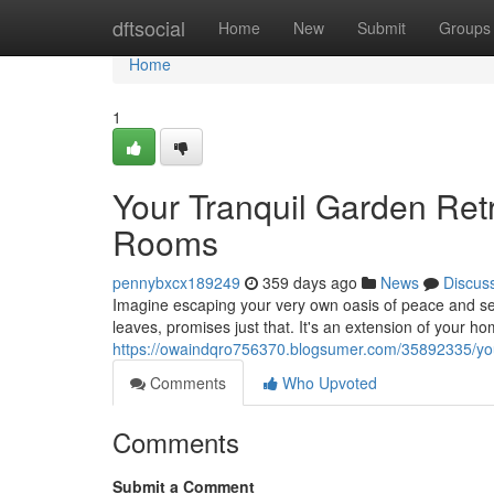
Home
dftsocial
Home
New
Submit
Groups
Home
1
Your Tranquil Garden Ret
Rooms
pennybxcx189249
359 days ago
News
Discus
Imagine escaping your very own oasis of peace and se
leaves, promises just that. It's an extension of your h
https://owaindqro756370.blogsumer.com/35892335/your
Comments
Who Upvoted
Comments
Submit a Comment