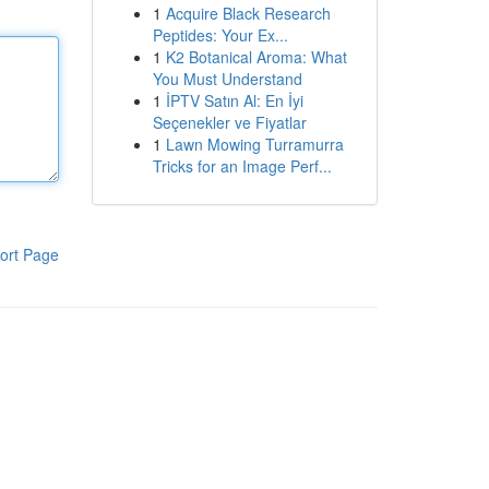
1
Acquire Black Research
Peptides: Your Ex...
1
K2 Botanical Aroma: What
You Must Understand
1
İPTV Satın Al: En İyi
Seçenekler ve Fiyatlar
1
Lawn Mowing Turramurra
Tricks for an Image Perf...
ort Page