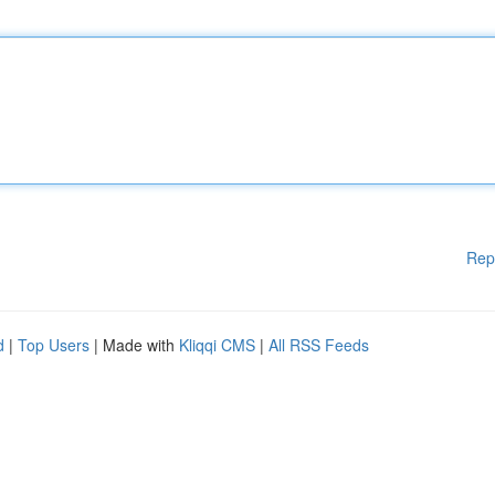
Rep
d
|
Top Users
| Made with
Kliqqi CMS
|
All RSS Feeds