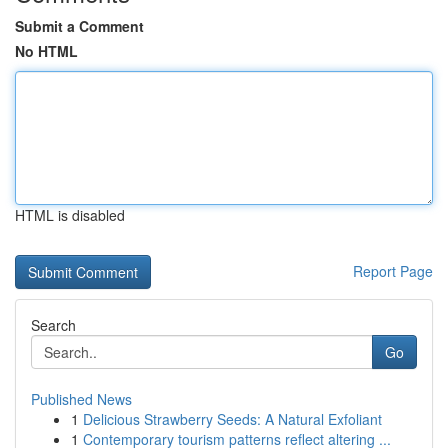
Submit a Comment
No HTML
HTML is disabled
Report Page
Search
Go
Published News
1
Delicious Strawberry Seeds: A Natural Exfoliant
1
Contemporary tourism patterns reflect altering ...