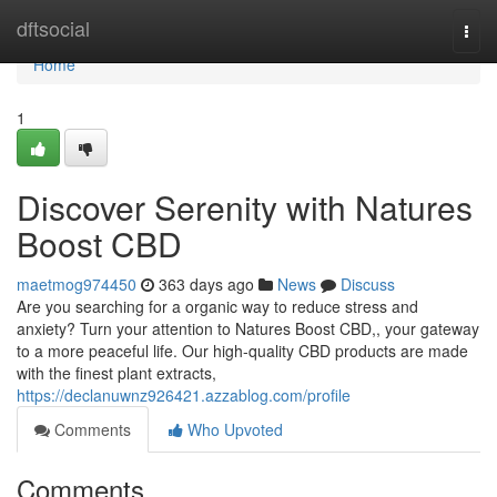
Home
dftsocial
Togg
navi
Home
1
Discover Serenity with Natures
Boost CBD
maetmog974450
363 days ago
News
Discuss
Are you searching for a organic way to reduce stress and
anxiety? Turn your attention to Natures Boost CBD,, your gateway
to a more peaceful life. Our high-quality CBD products are made
with the finest plant extracts,
https://declanuwnz926421.azzablog.com/profile
Comments
Who Upvoted
Comments