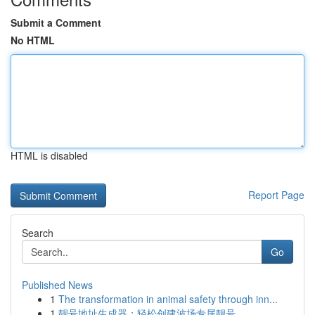
Submit a Comment
No HTML
HTML is disabled
Report Page
Search
Go
Published News
1
The transformation in animal safety through inn...
1
靓号地址生成器：轻松创建波场专属靓号