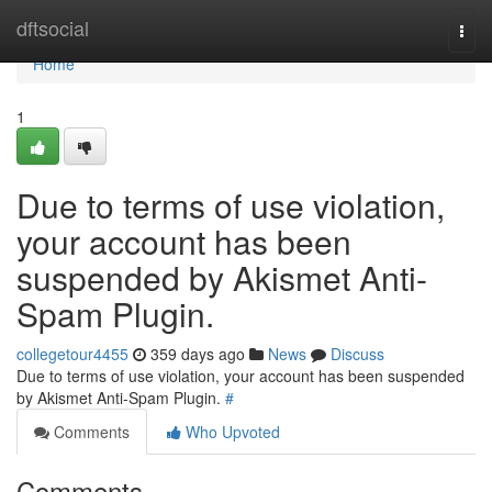
Home
dftsocial
Togg
navi
Home
1
Due to terms of use violation,
your account has been
suspended by Akismet Anti-
Spam Plugin.
collegetour4455
359 days ago
News
Discuss
Due to terms of use violation, your account has been suspended
by Akismet Anti-Spam Plugin.
#
Comments
Who Upvoted
Comments