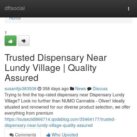
Home
dftsocial
Togg
navi
Home
1
Trusted Dispensary Near
Lundy Village | Quality
Assured
susanitjo383508
358 days ago
News
Discuss
Trying to find the top-rated dispensary near Dispensary Lundy
Village? Look no further than NUMO Cannabis - Oliver! Ideally
situated and renowned for our diverse product selection, we offer
everything from premium
https://louisezidi866714.qodsblog.com/35464177/trusted-
dispensary-near-lundy-village-quality-assured
Comments
Who Upvoted