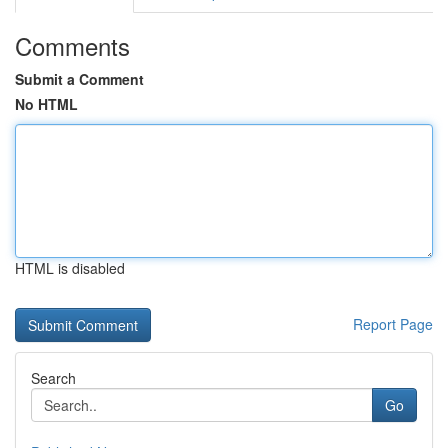
Comments
Submit a Comment
No HTML
HTML is disabled
Report Page
Search
Go