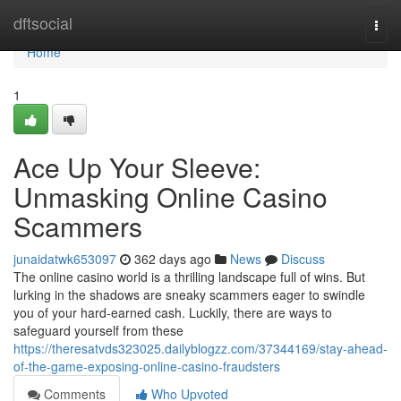
Home
dftsocial
Togg
navi
Home
1
Ace Up Your Sleeve:
Unmasking Online Casino
Scammers
junaidatwk653097
362 days ago
News
Discuss
The online casino world is a thrilling landscape full of wins. But
lurking in the shadows are sneaky scammers eager to swindle
you of your hard-earned cash. Luckily, there are ways to
safeguard yourself from these
https://theresatvds323025.dailyblogzz.com/37344169/stay-ahead-
of-the-game-exposing-online-casino-fraudsters
Comments
Who Upvoted