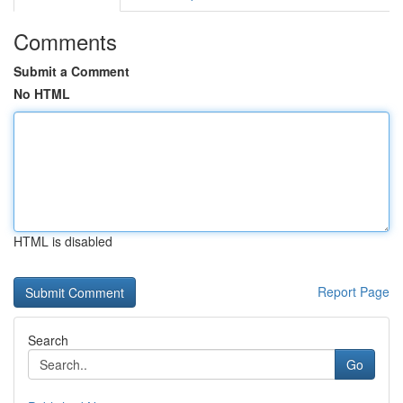
Comments
Submit a Comment
No HTML
HTML is disabled
Report Page
Search
Go