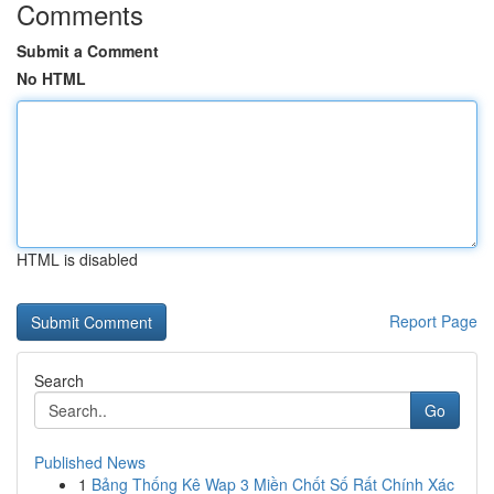
Comments
Submit a Comment
No HTML
HTML is disabled
Report Page
Search
Go
Published News
1
Bảng Thống Kê Wap 3 Miền Chốt Số Rất Chính Xác