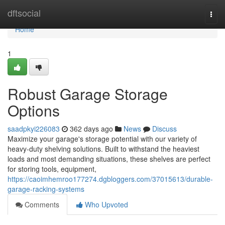
Home
dftsocial
Togg
navi
Home
1
Robust Garage Storage
Options
saadpkyi226083
362 days ago
News
Discuss
Maximize your garage's storage potential with our variety of
heavy-duty shelving solutions. Built to withstand the heaviest
loads and most demanding situations, these shelves are perfect
for storing tools, equipment,
https://caoimhemroo177274.dgbloggers.com/37015613/durable-
garage-racking-systems
Comments
Who Upvoted