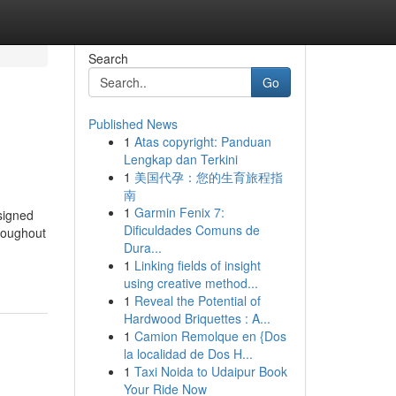
Search
Go
Published News
1
Atas copyright: Panduan
Lengkap dan Terkini
1
美国代孕：您的生育旅程指
南
1
Garmin Fenix 7:
signed
Dificuldades Comuns de
hroughout
Dura...
1
Linking fields of insight
using creative method...
1
Reveal the Potential of
Hardwood Briquettes : A...
1
Camion Remolque en {Dos
la localidad de Dos H...
1
Taxi Noida to Udaipur Book
Your Ride Now