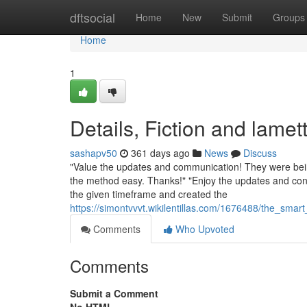
Home
dftsocial
Home
New
Submit
Groups
Home
1
Details, Fiction and lamet
sashapv50
361 days ago
News
Discuss
"Value the updates and communication! They were bein
the method easy. Thanks!" "Enjoy the updates and conv
the given timeframe and created the
https://simontvvvt.wikilentillas.com/1676488/the_sma
Comments
Who Upvoted
Comments
Submit a Comment