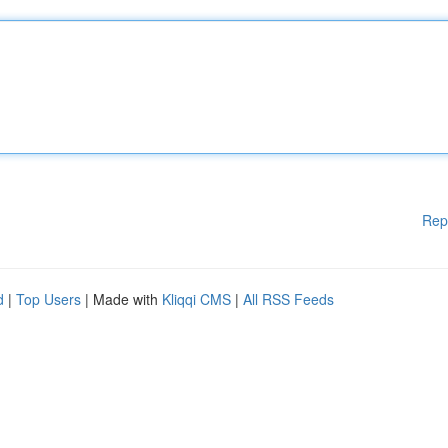
Rep
d
|
Top Users
| Made with
Kliqqi CMS
|
All RSS Feeds