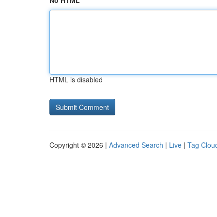
No HTML
HTML is disabled
Copyright © 2026 |
Advanced Search
|
Live
|
Tag Clou