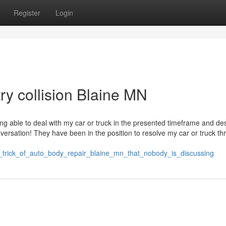
Register
Login
try collision Blaine MN
g able to deal with my car or truck in the presented timeframe and de
ersation! They have been in the position to resolve my car or truck t
rt_trick_of_auto_body_repair_blaine_mn_that_nobody_is_discussing