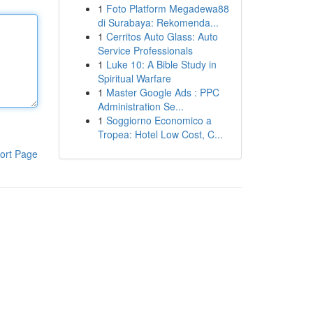
1
Foto Platform Megadewa88
di Surabaya: Rekomenda...
1
Cerritos Auto Glass: Auto
Service Professionals
1
Luke 10: A Bible Study in
Spiritual Warfare
1
Master Google Ads : PPC
Administration Se...
1
Soggiorno Economico a
Tropea: Hotel Low Cost, C...
ort Page