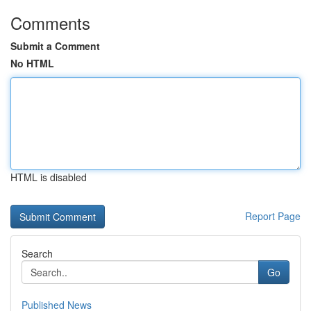
Comments
Submit a Comment
No HTML
HTML is disabled
Report Page
Search
Go
Published News