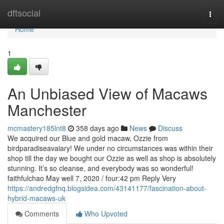
Home
dftsocial
Togg
navi
Home
1
An Unbiased View of Macaws
Manchester
mcmastery185lnt8
358 days ago
News
Discuss
We acquired our Blue and gold macaw, Ozzie from
birdparadiseavaiary! We under no circumstances was within their
shop till the day we bought our Ozzie as well as shop is absolutely
stunning. It’s so cleanse, and everybody was so wonderful!
faithfulchao May well 7, 2020 / four:42 pm Reply Very
https://andredgfnq.blogsidea.com/43141177/fascination-about-
hybrid-macaws-uk
Comments
Who Upvoted