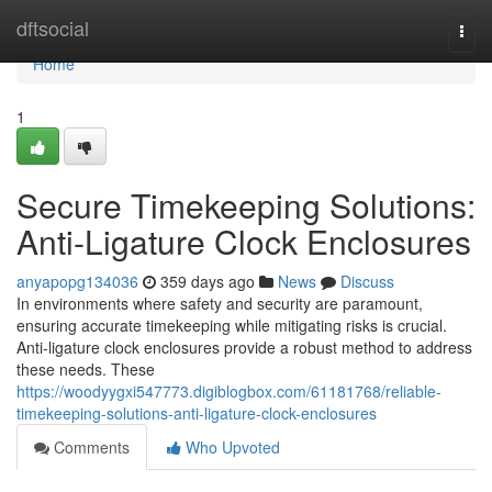
Home
dftsocial
Togg
navi
Home
1
Secure Timekeeping Solutions:
Anti-Ligature Clock Enclosures
anyapopg134036
359 days ago
News
Discuss
In environments where safety and security are paramount,
ensuring accurate timekeeping while mitigating risks is crucial.
Anti-ligature clock enclosures provide a robust method to address
these needs. These
https://woodyygxi547773.digiblogbox.com/61181768/reliable-
timekeeping-solutions-anti-ligature-clock-enclosures
Comments
Who Upvoted