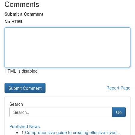
Comments
Submit a Comment
No HTML
HTML is disabled
Report Page
Search
Go
Published News
1
Comprehensive guide to creating effective inves...