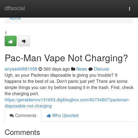
Home
dftsocial
Togg
navi
Home
1
Pac-Man Vape Not Charging?
anyaavbf681058
360 days ago
News
Discuss
Ugh, so your Packman disposable is giving you trouble? It
happens to the best of us. Don't panic just yet! There are some
simple things you can try before tossing it in the trash. First, check
the charging port.
https://geraldsmnv131653.digiblogbox.com/60734807/packman-
disposable-not-charging
Comments
Who Upvoted
Comments