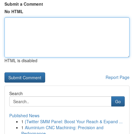
Submit a Comment
No HTML
HTML is disabled
Report Page
Search
Go
Published News
1
{Twitter SMM Panel: Boost Your Reach & Expand ...
1
Aluminium CNC Machining: Precision and
Performance