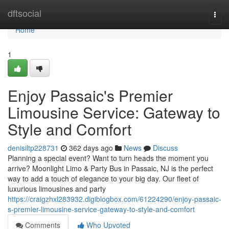
Home
dftsocial
Togg
navi
Home
1
Enjoy Passaic's Premier
Limousine Service: Gateway to
Style and Comfort
denisiltp228731
362 days ago
News
Discuss
Planning a special event? Want to turn heads the moment you
arrive? Moonlight Limo & Party Bus in Passaic, NJ is the perfect
way to add a touch of elegance to your big day. Our fleet of
luxurious limousines and party
https://craigzhxl283932.digiblogbox.com/61224290/enjoy-passaic-
s-premier-limousine-service-gateway-to-style-and-comfort
Comments
Who Upvoted