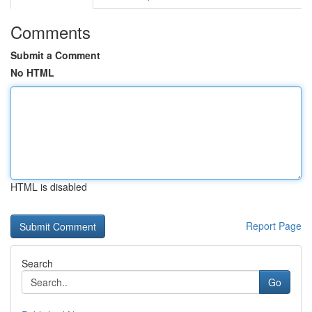
Comments
Submit a Comment
No HTML
HTML is disabled
Report Page
Search
Go