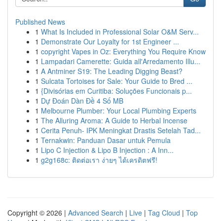
Published News
1
What Is Included in Professional Solar O&M Serv...
1
Demonstrate Our Loyalty for 1st Engineer ...
1
copyright Vapes in Oz: Everything You Require Know
1
Lampadari Camerette: Guida all'Arredamento Illu...
1
A Antminer S19: The Leading Digging Beast?
1
Sulcata Tortoises for Sale: Your Guide to Bred ...
1
{Divisórias em Curitiba: Soluções Funcionais p...
1
Dự Đoán Dàn Đề 4 Số MB
1
Melbourne Plumber: Your Local Plumbing Experts
1
The Alluring Aroma: A Guide to Herbal Incense
1
Cerita Penuh- IPK Meningkat Drastis Setelah Tad...
1
Ternakwin: Panduan Dasar untuk Pemula
1
Lipo C Injection & Lipo B Injection : A Inn...
1
g2g168c: ติดต่อเรา ง่ายๆ ได้เครดิตฟรี!
Copyright © 2026 |
Advanced Search
|
Live
|
Tag Cloud
|
Top