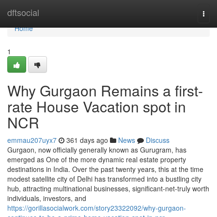
Home
dftsocial
Togg
navi
Home
1
Why Gurgaon Remains a first-
rate House Vacation spot in
NCR
emmau207uyx7
361 days ago
News
Discuss
Gurgaon, now officially generally known as Gurugram, has
emerged as One of the more dynamic real estate property
destinations in India. Over the past twenty years, this at the time
modest satellite city of Delhi has transformed into a bustling city
hub, attracting multinational businesses, significant-net-truly worth
individuals, investors, and
https://gorillasocialwork.com/story23322092/why-gurgaon-