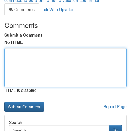
continues-to-be-a-prime-home-vacation-spot-in-ncr
Comments
Who Upvoted
Comments
Submit a Comment
No HTML
HTML is disabled
Report Page
Search
Go