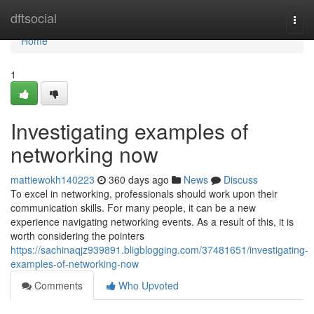
Home
dftsocial
Togg
navi
Home
1
Investigating examples of
networking now
mattiewokh140223
360 days ago
News
Discuss
To excel in networking, professionals should work upon their
communication skills. For many people, it can be a new
experience navigating networking events. As a result of this, it is
worth considering the pointers
https://sachinaqjz939891.bligblogging.com/37481651/investigating-
examples-of-networking-now
Comments
Who Upvoted