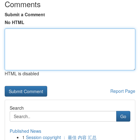
Comments
Submit a Comment
No HTML
HTML is disabled
Report Page
Search
Go
Published News
1
Session copyright ： 最佳 内容 汇总