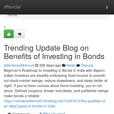
Home
dftsocial
Togg
navi
Home
1
Trending Update Blog on
Benefits of Investing in Bonds
tallentyrea963oru4
358 days ago
News
Discuss
Beginner’s Roadmap to Investing in Bonds in India with Aspero
Indian investors are steadily embracing fixed income to smooth
out stock-market swings, reduce drawdowns, and sleep better at
night. If you’ve been curious about bond investing, you’re not
alone. Defined coupons, known end-dates, and published ratings
make bonds a reliable
https://renownedtier540.timeblog.net/72497615/the-qualities-of-
an-ideal-types-of-bonds-in-india
Comments
Who Upvoted