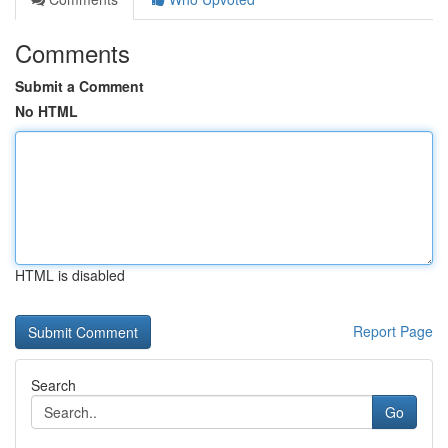
Comments
Submit a Comment
No HTML
HTML is disabled
Report Page
Search
Go