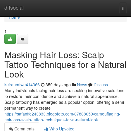
Home
dftsocial
Togg
navi
Home
1
Masking Hair Loss: Scalp
Tattoo Techniques for a Natural
Look
keiranmfwe414366
359 days ago
News
Discuss
Many individuals facing hair loss are seeking innovative solutions
to restore their confidence and achieve a natural appearance.
Scalp tattooing has emerged as a popular option, offering a semi-
permanent way to create
https://safanffe243833.blogofoto.com/67868659/camouflaging-
hair-loss-scalp-tattoo-techniques-for-a-natural-look
Comments
Who Upvoted