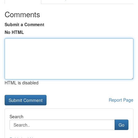
Comments
Submit a Comment
No HTML
HTML is disabled
Report Page
Search
Go