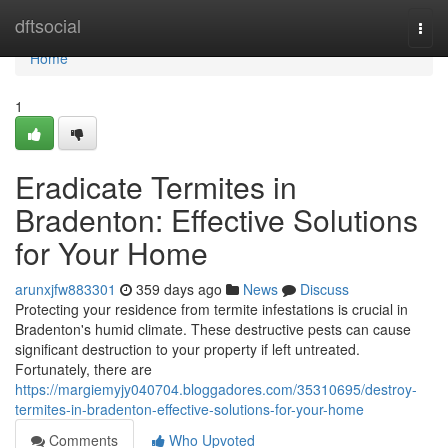
Home
dftsocial
Togg
navi
Home
1
Eradicate Termites in
Bradenton: Effective Solutions
for Your Home
arunxjfw883301
359 days ago
News
Discuss
Protecting your residence from termite infestations is crucial in
Bradenton's humid climate. These destructive pests can cause
significant destruction to your property if left untreated.
Fortunately, there are
https://margiemyjy040704.bloggadores.com/35310695/destroy-
termites-in-bradenton-effective-solutions-for-your-home
Comments
Who Upvoted