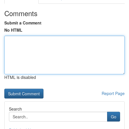
Comments
Submit a Comment
No HTML
HTML is disabled
Report Page
Search
Go