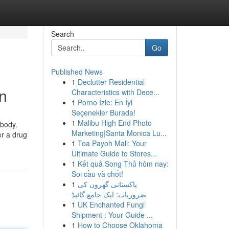
Search
Go
Published News
1
Declutter Residential
in
Characteristics with Dece...
1
Porno İzle: En İyi
Seçenekler Burada!
1
Malibu High End Photo
 body.
Marketing|Santa Monica Lu...
er a drug
1
Toa Payoh Mall: Your
Ultimate Guide to Stores...
1
Kết quả Song Thủ hôm nay:
Soi cầu và chốt!
1
پاکستانی گھروں کی
ضروریات: ایک جامع گائیڈ
1
UK Enchanted Fungi
Shipment : Your Guide ...
1
How to Choose Oklahoma