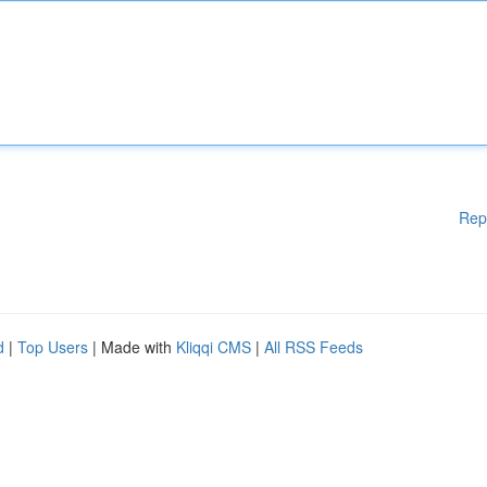
Rep
d
|
Top Users
| Made with
Kliqqi CMS
|
All RSS Feeds