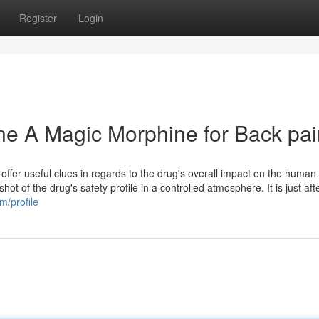
Register
Login
ine A Magic Morphine for Back pa
offer useful clues in regards to the drug's overall impact on the human
hot of the drug's safety profile in a controlled atmosphere. It is just aft
m/profile