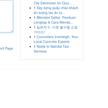
City Electrician for Qua...
1
Xây dựng quầy chào khách
ấn tượng tạo ấn tư...
1
Bikinislot Daftar: Panduan
Lengkap & Cara Menda...
1
일본직구, 이젠 필수템 쇼핑
가이드!
1
Concreters Inverleigh: Your
Local Concrete Experts
1
Noida to Nainital Taxi
ort Page
Services