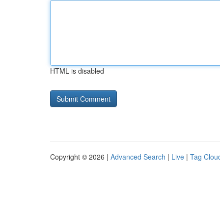
HTML is disabled
Copyright © 2026 |
Advanced Search
|
Live
|
Tag Clou