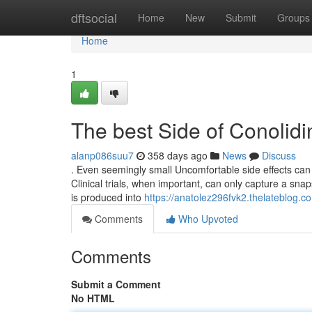
Home
dftsocial
Home
New
Submit
Groups
Home
1
The best Side of Conolid
alanp086suu7
358 days ago
News
Discuss
. Even seemingly small Uncomfortable side effects can 
Clinical trials, when important, can only capture a snaps
is produced into
https://anatolez296fvk2.thelateblog.co
Comments
Who Upvoted
Comments
Submit a Comment
No HTML