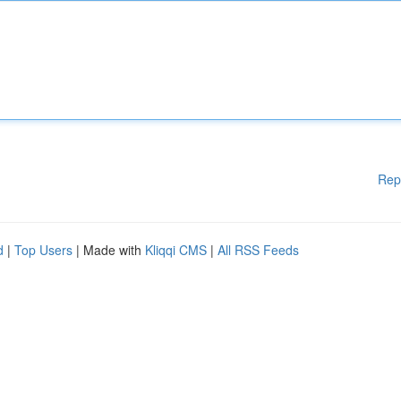
Rep
d
|
Top Users
| Made with
Kliqqi CMS
|
All RSS Feeds