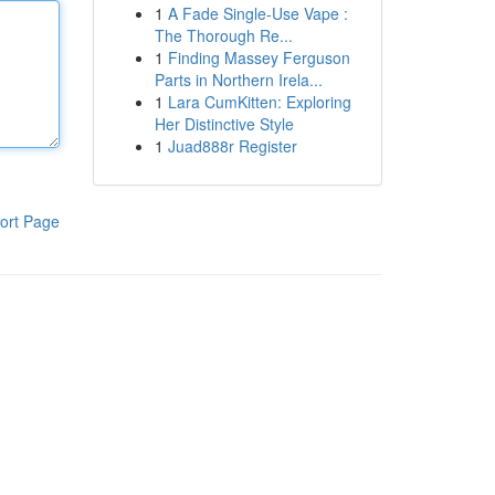
1
A Fade Single-Use Vape :
The Thorough Re...
1
Finding Massey Ferguson
Parts in Northern Irela...
1
Lara CumKitten: Exploring
Her Distinctive Style
1
Juad888r Register
ort Page