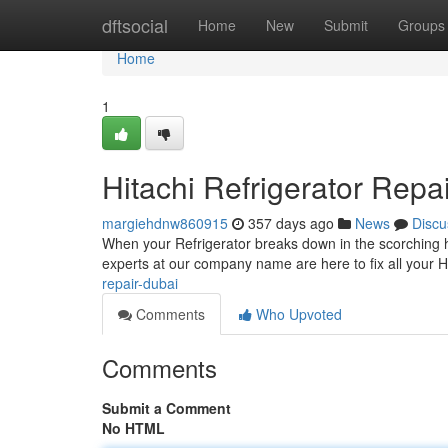
Home
dftsocial
Home
New
Submit
Groups
Home
1
Hitachi Refrigerator Repai
margiehdnw860915
357 days ago
News
Discu
When your Refrigerator breaks down in the scorching he
experts at our company name are here to fix all your Hi
repair-dubai
Comments
Who Upvoted
Comments
Submit a Comment
No HTML