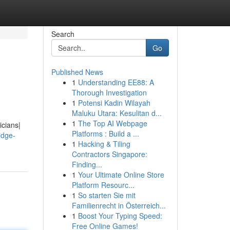
Search
Go
Published News
1
Understanding EE88: A
Thorough Investigation
1
Potensi Kadin Wilayah
Maluku Utara: Kesulitan d...
1
The Top AI Webpage
icians|
Platforms : Build a ...
idge-
1
Hacking & Tiling
Contractors Singapore:
Finding...
1
Your Ultimate Online Store
Platform Resourc...
1
So starten Sie mit
Familienrecht in Österreich...
1
Boost Your Typing Speed:
Free Online Games!