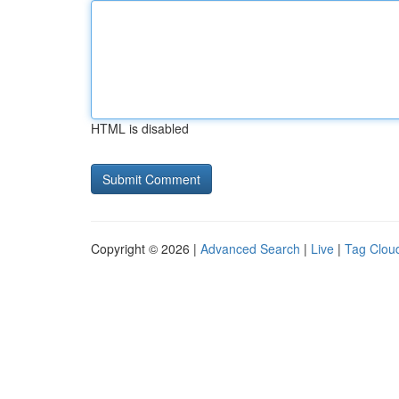
HTML is disabled
Copyright © 2026 |
Advanced Search
|
Live
|
Tag Clou