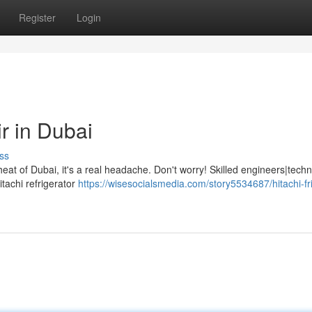
Register
Login
r in Dubai
ss
at of Dubai, it's a real headache. Don't worry! Skilled engineers|techn
tachi refrigerator
https://wisesocialsmedia.com/story5534687/hitachi-fr