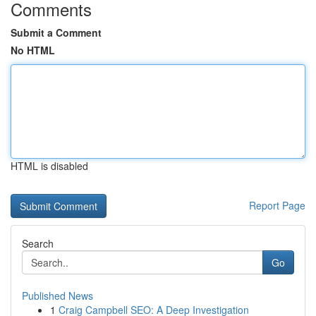
Comments
Submit a Comment
No HTML
HTML is disabled
Report Page
Search
Go
Published News
1
Craig Campbell SEO: A Deep Investigation