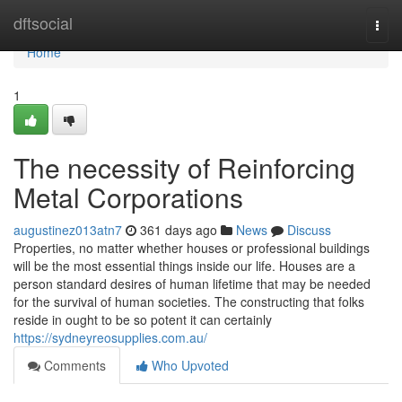
Home
dftsocial
Togg
navi
Home
1
The necessity of Reinforcing
Metal Corporations
augustinez013atn7
361 days ago
News
Discuss
Properties, no matter whether houses or professional buildings
will be the most essential things inside our life. Houses are a
person standard desires of human lifetime that may be needed
for the survival of human societies. The constructing that folks
reside in ought to be so potent it can certainly
https://sydneyreosupplies.com.au/
Comments
Who Upvoted