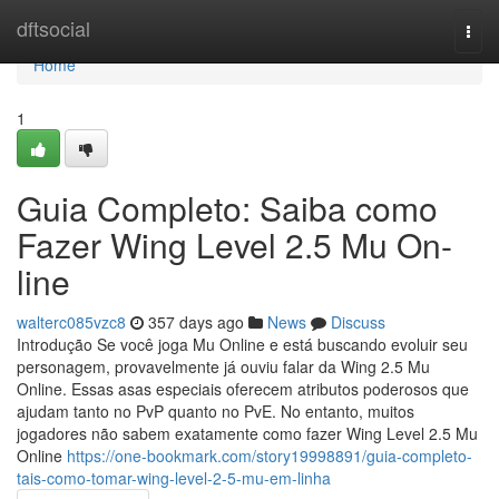
Home
dftsocial
Togg
navi
Home
1
Guia Completo: Saiba como
Fazer Wing Level 2.5 Mu On-
line
walterc085vzc8
357 days ago
News
Discuss
Introdução Se você joga Mu Online e está buscando evoluir seu
personagem, provavelmente já ouviu falar da Wing 2.5 Mu
Online. Essas asas especiais oferecem atributos poderosos que
ajudam tanto no PvP quanto no PvE. No entanto, muitos
jogadores não sabem exatamente como fazer Wing Level 2.5 Mu
Online
https://one-bookmark.com/story19998891/guia-completo-
tais-como-tomar-wing-level-2-5-mu-em-linha