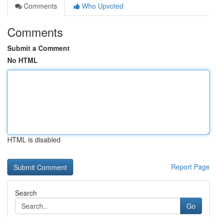
Comments
Who Upvoted
Comments
Submit a Comment
No HTML
HTML is disabled
Report Page
Search
Go