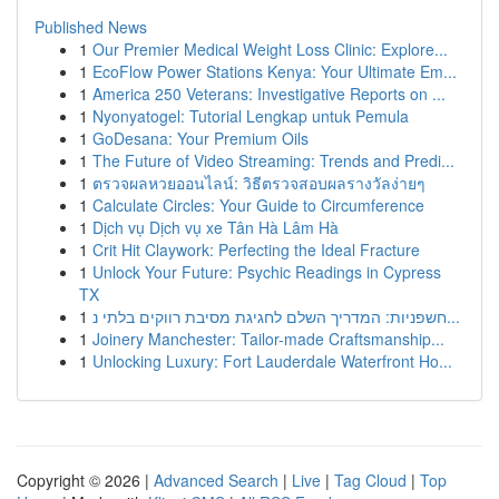
Published News
1
Our Premier Medical Weight Loss Clinic: Explore...
1
EcoFlow Power Stations Kenya: Your Ultimate Em...
1
America 250 Veterans: Investigative Reports on ...
1
Nyonyatogel: Tutorial Lengkap untuk Pemula
1
GoDesana: Your Premium Oils
1
The Future of Video Streaming: Trends and Predi...
1
ตรวจผลหวยออนไลน์: วิธีตรวจสอบผลรางวัลง่ายๆ
1
Calculate Circles: Your Guide to Circumference
1
Dịch vụ Dịch vụ xe Tân Hà Lâm Hà
1
Crit Hit Claywork: Perfecting the Ideal Fracture
1
Unlock Your Future: Psychic Readings in Cypress
TX
1
חשפניות: המדריך השלם לחגיגת מסיבת רווקים בלתי נ...
1
Joinery Manchester: Tailor-made Craftsmanship...
1
Unlocking Luxury: Fort Lauderdale Waterfront Ho...
Copyright © 2026 |
Advanced Search
|
Live
|
Tag Cloud
|
Top