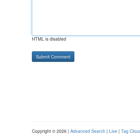
HTML is disabled
Copyright © 2026 |
Advanced Search
|
Live
|
Tag Clou