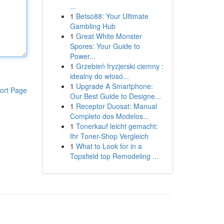
...
1
Betso88: Your Ultimate
Gambling Hub
1
Great White Monster
Spores: Your Guide to
Power...
1
Grzebień fryzjerski ciemny :
idealny do włosó...
1
Upgrade A Smartphone:
ort Page
Our Best Guide to Designe...
1
Receptor Duosat: Manual
Completo dos Modelos...
1
Tonerkauf leicht gemacht:
Ihr Toner-Shop Vergleich
1
What to Look for in a
Topsfield top Remodeling ...