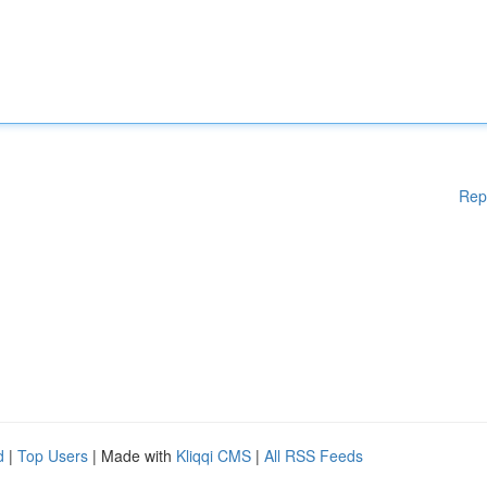
Rep
d
|
Top Users
| Made with
Kliqqi CMS
|
All RSS Feeds