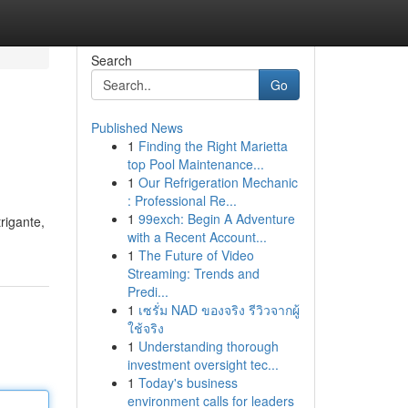
Search
Go
Published News
1
Finding the Right Marietta
top Pool Maintenance...
1
Our Refrigeration Mechanic
: Professional Re...
1
99exch: Begin A Adventure
rigante,
with a Recent Account...
1
The Future of Video
Streaming: Trends and
Predi...
1
เซรั่ม NAD ของจริง รีวิวจากผู้
ใช้จริง
1
Understanding thorough
investment oversight tec...
1
Today's business
environment calls for leaders