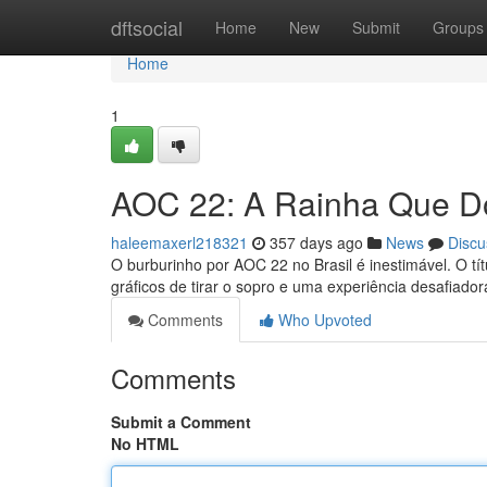
Home
dftsocial
Home
New
Submit
Groups
Home
1
AOC 22: A Rainha Que Do
haleemaxerl218321
357 days ago
News
Discu
O burburinho por AOC 22 no Brasil é inestimável. O tít
gráficos de tirar o sopro e uma experiência desafiador
Comments
Who Upvoted
Comments
Submit a Comment
No HTML