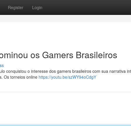
Register
Login
minou os Gamers Brasileiros
ss
ulo conquistou o interesse dos gamers brasileiros com sua narrativa int
a. Os torneios online
https://youtu.be/szWY94oCdgY