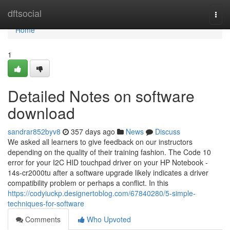
Home
dftsocial
Togg
navi
Home
1
Detailed Notes on software
download
sandrar852byv8
357 days ago
News
Discuss
We asked all learners to give feedback on our instructors
depending on the quality of their training fashion. The Code 10
error for your I2C HID touchpad driver on your HP Notebook -
14s-cr2000tu after a software upgrade likely indicates a driver
compatibility problem or perhaps a conflict. In this
https://codyiuckp.designertoblog.com/67840280/5-simple-
techniques-for-software
Comments
Who Upvoted