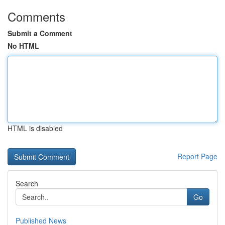
Comments
Submit a Comment
No HTML
HTML is disabled
Report Page
Search
Go
Published News