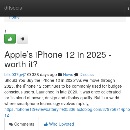
Home
dftsocial
T
n
Home
1
Apple’s iPhone 12 in 2025 -
worth it?
billo037gvj7
338 days ago
News
Discuss
Should You Buy the iPhone 12 in 2025?As we move through
2025, the iPhone 12 continues to be commonly used for budget-
conscious users. Launched in late 2020, it was once celebrated
for its blend of power, design and display quality. But in a world
where smartphone technology evolves rapidly,
https://iphone12reviewbatterylife05836.actoblog.com/37975671/iph
12
Comments
Who Upvoted