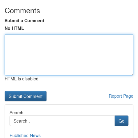
Comments
Submit a Comment
No HTML
HTML is disabled
Report Page
Search
Go
Published News