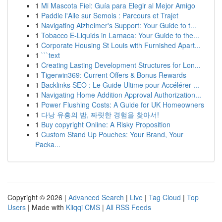
1
Mi Mascota Fiel: Guía para Elegir al Mejor Amigo
1
Paddle l'Alle sur Semois : Parcours et Trajet
1
Navigating Alzheimer's Support: Your Guide to t...
1
Tobacco E-Liquids in Larnaca: Your Guide to the...
1
Corporate Housing St Louis with Furnished Apart...
1
```text
1
Creating Lasting Development Structures for Lon...
1
Tigerwin369: Current Offers & Bonus Rewards
1
Backlinks SEO : Le Guide Ultime pour Accélérer ...
1
Navigating Home Addition Approval Authorization...
1
Power Flushing Costs: A Guide for UK Homeowners
1
다낭 유흥의 밤, 짜릿한 경험을 찾아서!
1
Buy copyright Online: A Risky Proposition
1
Custom Stand Up Pouches: Your Brand, Your
Packa...
Copyright © 2026 |
Advanced Search
|
Live
|
Tag Cloud
|
Top
Users
| Made with
Kliqqi CMS
|
All RSS Feeds