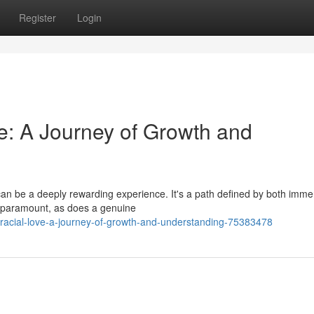
Register
Login
ve: A Journey of Growth and
s can be a deeply rewarding experience. It's a path defined by both imm
 paramount, as does a genuine
rracial-love-a-journey-of-growth-and-understanding-75383478