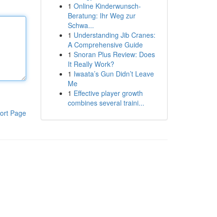
1
Online Kinderwunsch-
Beratung: Ihr Weg zur
Schwa...
1
Understanding Jib Cranes:
A Comprehensive Guide
1
Snoran Plus Review: Does
It Really Work?
1
Iwaata’s Gun Didn’t Leave
Me
1
Effective player growth
combines several traini...
ort Page