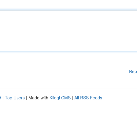
Rep
d
|
Top Users
| Made with
Kliqqi CMS
|
All RSS Feeds