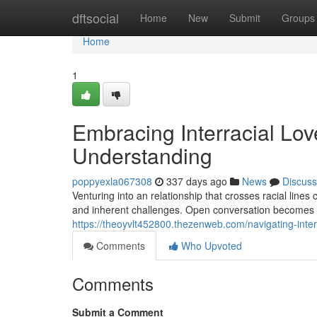
Home
dftsocial
Home
New
Submit
Groups
Home
1
Embracing Interracial Lo
Understanding
poppyexla067308
337 days ago
News
Discuss
Venturing into an relationship that crosses racial line
and inherent challenges. Open conversation becomes
https://theoyvlt452800.thezenweb.com/navigating-inte
Comments
Who Upvoted
Comments
Submit a Comment