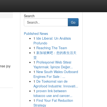
Search
Go
Published News
1
Ide Liberal: Un Análisis
Profundo
1
Reaching The Team
1
新加坡爽吧：您的夜生活天
堂
1
Profesyonel Web Sitesi
ense joy
Yaptırmak: İşinize Değer...
1
New South Wales Outboard
Engines For Sale : ...
1
De Toekomst van de
Agrofood Industrie: Innovati...
1
proven link between
tobacco use and cancer...
1
Find Your Fat Reduction
Strategy