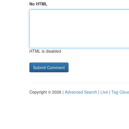
No HTML
HTML is disabled
Copyright © 2026 |
Advanced Search
|
Live
|
Tag Clou