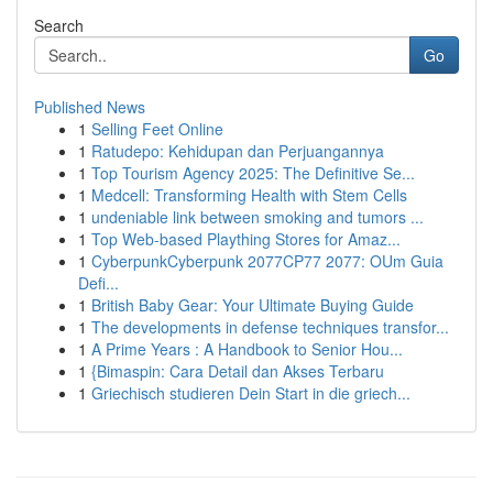
Search
Go
Published News
1
Selling Feet Online
1
Ratudepo: Kehidupan dan Perjuangannya
1
Top Tourism Agency 2025: The Definitive Se...
1
Medcell: Transforming Health with Stem Cells
1
undeniable link between smoking and tumors ...
1
Top Web-based Plaything Stores for Amaz...
1
CyberpunkCyberpunk 2077CP77 2077: OUm Guia
Defi...
1
British Baby Gear: Your Ultimate Buying Guide
1
The developments in defense techniques transfor...
1
A Prime Years : A Handbook to Senior Hou...
1
{Bimaspin: Cara Detail dan Akses Terbaru
1
Griechisch studieren Dein Start in die griech...