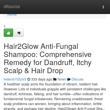
Home
dftsocial
Togg
navi
Home
1
Hair2Glow Anti-Fungal
Shampoo: Comprehensive
Remedy for Dandruff, Itchy
Scalp & Hair Drop
helend105zix5
333 days ago
News
Discuss
A healthier scalp sorts the foundation of vibrant, resilient hair.
However Lots of individuals grapple with persistent challenges like
dandruff, itchiness, flaking, and hair tumble—often indications of
fundamental fungal imbalances. Remaining unaddressed, these
scalp problems can worsen, bringing about inflammation, brittle
strands, and perhaps hair decline. Hair2Glow® Anti-Fungal Sha...