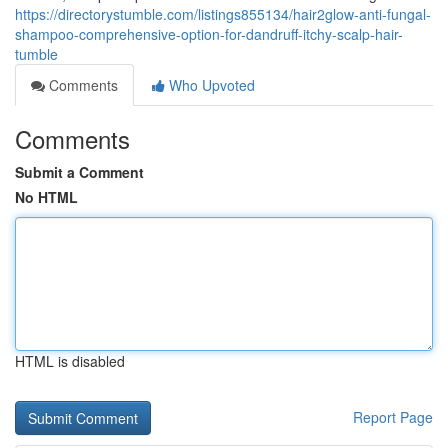
https://directorystumble.com/listings855134/hair2glow-anti-fungal-
shampoo-comprehensive-option-for-dandruff-itchy-scalp-hair-
tumble
Comments
Who Upvoted
Comments
Submit a Comment
No HTML
HTML is disabled
Report Page