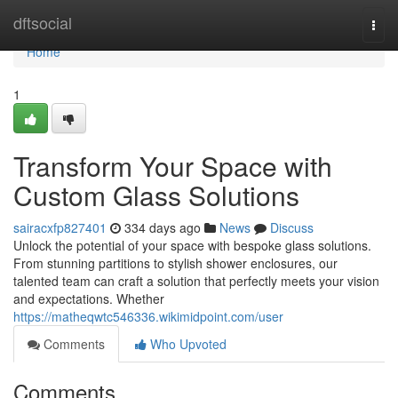
Home
dftsocial
Togg
navi
Home
1
Transform Your Space with
Custom Glass Solutions
sairacxfp827401
334 days ago
News
Discuss
Unlock the potential of your space with bespoke glass solutions.
From stunning partitions to stylish shower enclosures, our
talented team can craft a solution that perfectly meets your vision
and expectations. Whether
https://matheqwtc546336.wikimidpoint.com/user
Comments
Who Upvoted
Comments