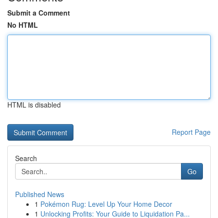
Submit a Comment
No HTML
HTML is disabled
Report Page
Search
Go
Published News
1
Pokémon Rug: Level Up Your Home Decor
1
Unlocking Profits: Your Guide to Liquidation Pa...