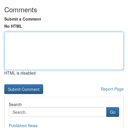
Comments
Submit a Comment
No HTML
HTML is disabled
Report Page
Search
Go
Published News