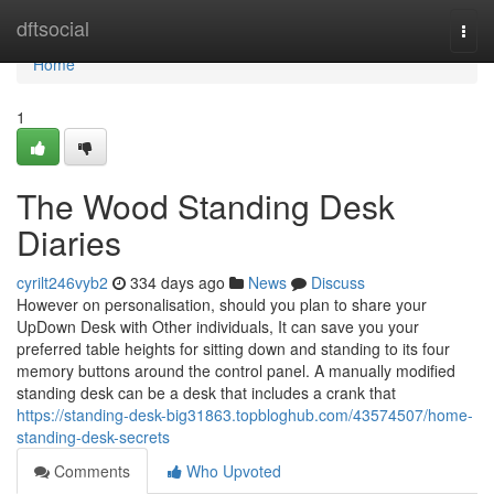
Home
dftsocial
Togg
navi
Home
1
The Wood Standing Desk
Diaries
cyrilt246vyb2
334 days ago
News
Discuss
However on personalisation, should you plan to share your
UpDown Desk with Other individuals, It can save you your
preferred table heights for sitting down and standing to its four
memory buttons around the control panel. A manually modified
standing desk can be a desk that includes a crank that
https://standing-desk-big31863.topbloghub.com/43574507/home-
standing-desk-secrets
Comments
Who Upvoted