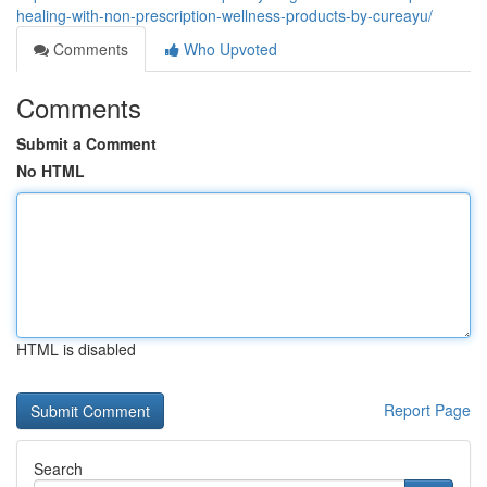
healing-with-non-prescription-wellness-products-by-cureayu/
Comments
Who Upvoted
Comments
Submit a Comment
No HTML
HTML is disabled
Report Page
Search