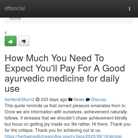
Home
dftsocial
Togg
navi
Home
1
How Much You Need To
Expect You'll Pay For A Good
ayurvedic medicine for daily
use
bertien639urn2
333 days ago
News
Discuss
This quote reminds us that correct pleasure emanates from in.
Once we are information with ourselves, achievement naturally
follows. It stresses that we shouldn’t chase achievement blindly
but focus on getting joy inside our life rather. Hi there, Thank you
for the critique. Thank you for achieving out to us.
https://herbalmedicinesonline.poetry.blog/2025/08/18/simple-