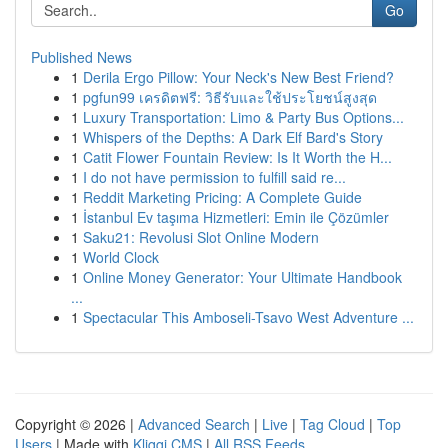
Go
Published News
1
Derila Ergo Pillow: Your Neck's New Best Friend?
1
pgfun99 เครดิตฟรี: วิธีรับและใช้ประโยชน์สูงสุด
1
Luxury Transportation: Limo & Party Bus Options...
1
Whispers of the Depths: A Dark Elf Bard's Story
1
Catit Flower Fountain Review: Is It Worth the H...
1
I do not have permission to fulfill said re...
1
Reddit Marketing Pricing: A Complete Guide
1
İstanbul Ev taşıma Hizmetleri: Emin ile Çözümler
1
Saku21: Revolusi Slot Online Modern
1
World Clock
1
Online Money Generator: Your Ultimate Handbook
...
1
Spectacular This Amboseli-Tsavo West Adventure ...
Copyright © 2026 |
Advanced Search
|
Live
|
Tag Cloud
|
Top
Users
| Made with
Kliqqi CMS
|
All RSS Feeds