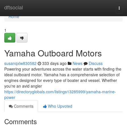
Home
dftsocial
Togg
navi
Home
1
Yamaha Outboard Motors
susanqxlw830582
333 days ago
News
Discuss
Powering your adventures across the water starts with finding the
ideal outboard motor. Yamaha has a comprehensive selection of
engines designed for every type of boater and vessel. Whether
you're an avid angler
https://directoryglobals.com/listings13285999/yamaha-marine-
power
Comments
Who Upvoted
Comments