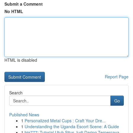
Submit a Comment
No HTML
HTML is disabled
Report Page
Search
Go
Published News
1
Personalized Metal Cups : Craft Your Dre...
1
Understanding the Uganda Escort Scene: A Guide
1
big777: Tutorial Utuh Situs Judi Daring Terpercaya