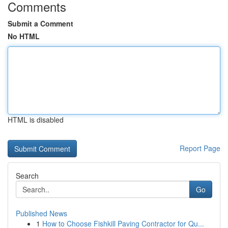
Comments
Submit a Comment
No HTML
HTML is disabled
Report Page
Search
Go
Published News
1
How to Choose Fishkill Paving Contractor for Qu...