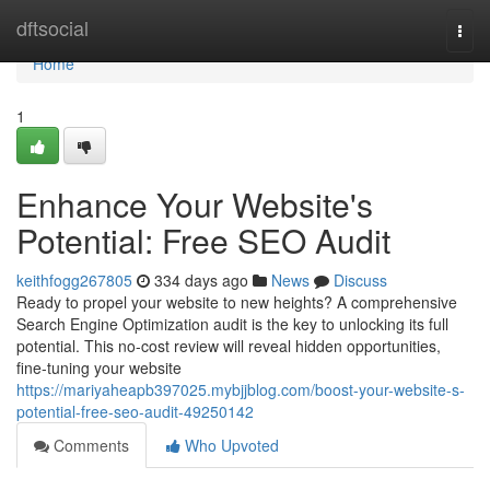
Home
dftsocial
Togg
navi
Home
1
Enhance Your Website's
Potential: Free SEO Audit
keithfogg267805
334 days ago
News
Discuss
Ready to propel your website to new heights? A comprehensive
Search Engine Optimization audit is the key to unlocking its full
potential. This no-cost review will reveal hidden opportunities,
fine-tuning your website
https://mariyaheapb397025.mybjjblog.com/boost-your-website-s-
potential-free-seo-audit-49250142
Comments
Who Upvoted