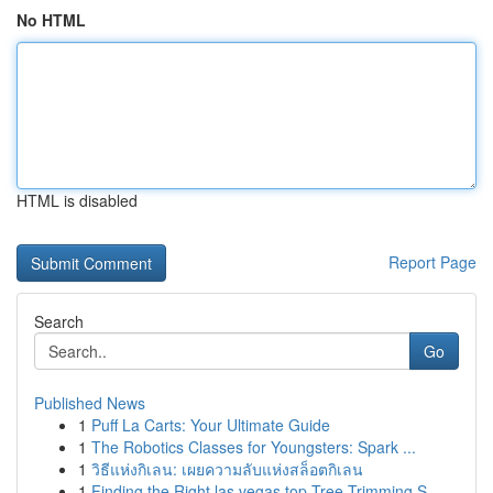
No HTML
HTML is disabled
Report Page
Search
Go
Published News
1
Puff La Carts: Your Ultimate Guide
1
The Robotics Classes for Youngsters: Spark ...
1
วิธีแห่งกิเลน: เผยความลับแห่งสล็อตกิเลน
1
Finding the Right las vegas top Tree Trimming S...