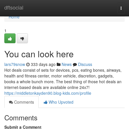
Home
dftsocial
Togg
navi
Home
1
You can look here
lars79snow
333 days ago
News
Discuss
Hot deals consist of sets for devices, pcs, eating bones, airways,
health and fitness center, motor vehicle, discretion, gadgets,
books a whole bunch more. The best thing of those hot deals an
internet-based deals are available online 24x7!
https://middletonkayden90.blog-kids.com/profile
Comments
Who Upvoted
Comments
Submit a Comment