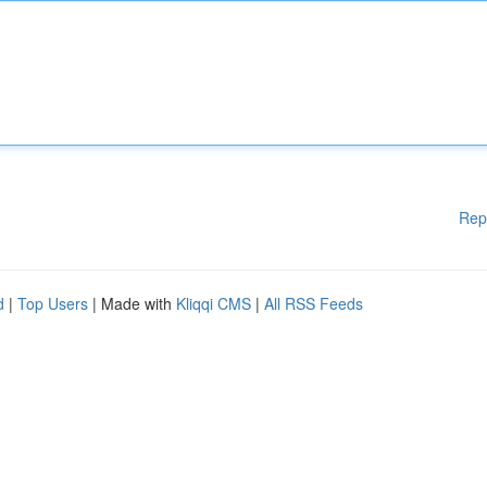
Rep
d
|
Top Users
| Made with
Kliqqi CMS
|
All RSS Feeds