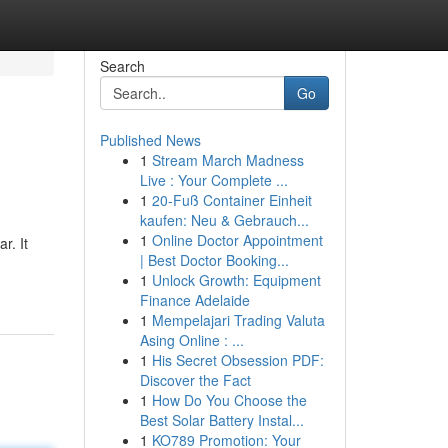
Search
Go
Published News
1
Stream March Madness
Live : Your Complete ...
1
20-Fuß Container Einheit
kaufen: Neu & Gebrauch...
1
Online Doctor Appointment
r. It
| Best Doctor Booking...
1
Unlock Growth: Equipment
Finance Adelaide
1
Mempelajari Trading Valuta
Asing Online : ...
1
His Secret Obsession PDF:
Discover the Fact
1
How Do You Choose the
Best Solar Battery Instal...
1
KO789 Promotion: Your