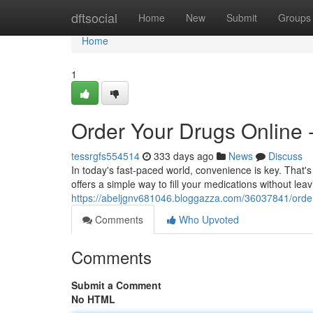
Home
dftsocial
Home
New
Submit
Groups
Home
1
Order Your Drugs Online -
tessrgfs554514
333 days ago
News
Discuss
In today's fast-paced world, convenience is key. That's
offers a simple way to fill your medications without le
https://abeljgnv681046.bloggazza.com/36037841/order-
Comments
Who Upvoted
Comments
Submit a Comment
No HTML