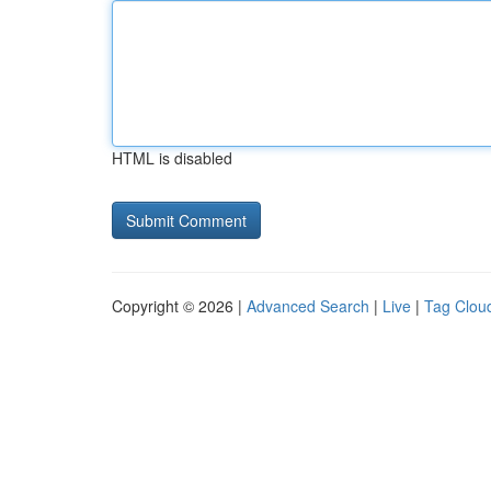
HTML is disabled
Copyright © 2026 |
Advanced Search
|
Live
|
Tag Clou