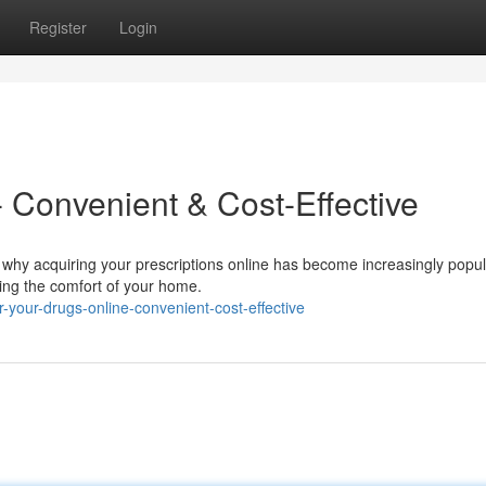
Register
Login
 Convenient & Cost-Effective
 why acquiring your prescriptions online has become increasingly popula
aving the comfort of your home.
your-drugs-online-convenient-cost-effective