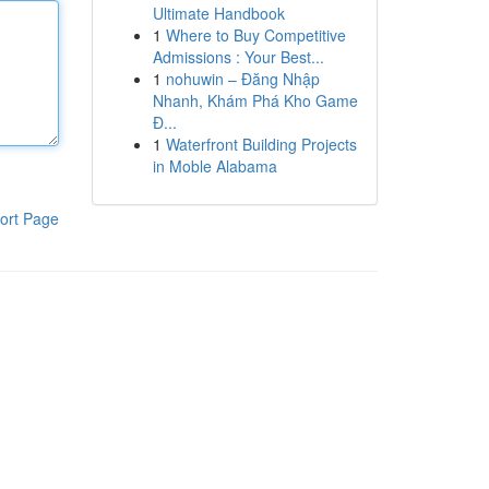
Ultimate Handbook
1
Where to Buy Competitive
Admissions : Your Best...
1
nohuwin – Đăng Nhập
Nhanh, Khám Phá Kho Game
Đ...
1
Waterfront Building Projects
in Moble Alabama
ort Page