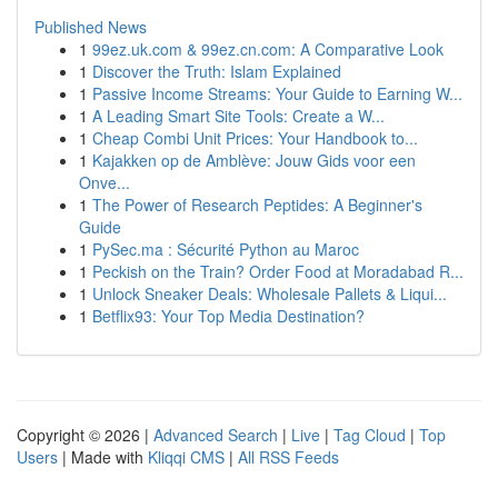
Published News
1
99ez.uk.com & 99ez.cn.com: A Comparative Look
1
Discover the Truth: Islam Explained
1
Passive Income Streams: Your Guide to Earning W...
1
A Leading Smart Site Tools: Create a W...
1
Cheap Combi Unit Prices: Your Handbook to...
1
Kajakken op de Amblève: Jouw Gids voor een
Onve...
1
The Power of Research Peptides: A Beginner's
Guide
1
PySec.ma : Sécurité Python au Maroc
1
Peckish on the Train? Order Food at Moradabad R...
1
Unlock Sneaker Deals: Wholesale Pallets & Liqui...
1
Betflix93: Your Top Media Destination?
Copyright © 2026 |
Advanced Search
|
Live
|
Tag Cloud
|
Top
Users
| Made with
Kliqqi CMS
|
All RSS Feeds