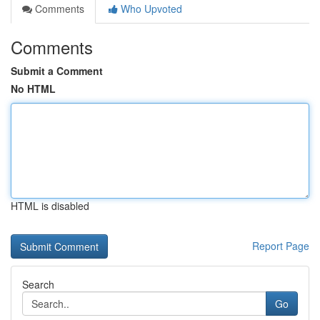
Comments
Who Upvoted
Comments
Submit a Comment
No HTML
HTML is disabled
Report Page
Search
Go