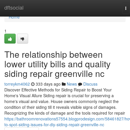
Home
dftsocial
To
na
Home
1
The relationship between
lower utility bills and quality
siding repair greenville nc
torreykm4062
333 days ago
News
Discuss
Discover Effective Methods for Siding Repair to Boost Your
Home's Visual Allure Siding repair is crucial for preserving a
home's visual and value. House owners commonly neglect the
condition of their siding till it reveals visible signs of damages.
Recognizing the kinds of damage and the tools required for repair
https://bathroomrenovations57554.blogprodesign.com/58461827/ho
to-spot-siding-issues-for-diy-siding-repair-greenville-nc