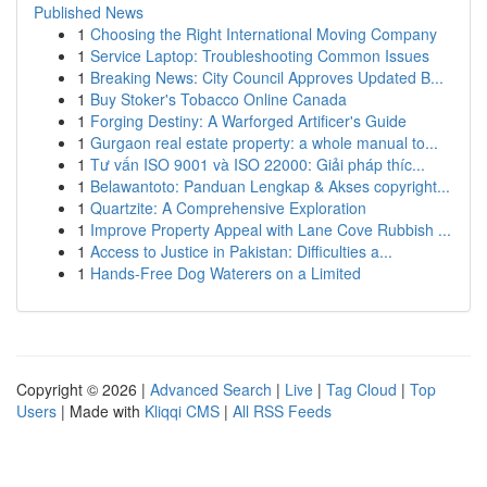
Published News
1
Choosing the Right International Moving Company
1
Service Laptop: Troubleshooting Common Issues
1
Breaking News: City Council Approves Updated B...
1
Buy Stoker's Tobacco Online Canada
1
Forging Destiny: A Warforged Artificer's Guide
1
Gurgaon real estate property: a whole manual to...
1
Tư vấn ISO 9001 và ISO 22000: Giải pháp thíc...
1
Belawantoto: Panduan Lengkap & Akses copyright...
1
Quartzite: A Comprehensive Exploration
1
Improve Property Appeal with Lane Cove Rubbish ...
1
Access to Justice in Pakistan: Difficulties a...
1
Hands-Free Dog Waterers on a Limited
Copyright © 2026 |
Advanced Search
|
Live
|
Tag Cloud
|
Top
Users
| Made with
Kliqqi CMS
|
All RSS Feeds