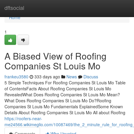
Home
dftsocial
Home
1
A Biased View of Roofing
Companies St Louis Mo
frankeu3580
333 days ago
News
Discuss
5 Simple Techniques For Roofing Companies St Louis Mo Table
of ContentsFacts About Roofing Companies St Louis Mo
RevealedWhat Does Roofing Companies St Louis Mo Mean?
What Does Roofing Companies St Louis Mo Do?Roofing
Companies St Louis Mo Fundamentals ExplainedSome Known
Details About Roofing Companies St Louis Mo All about Roofing
https://roofers-near-
me24566.wikimeglio.com/10087469/the_2_minute_rule_for_roofing
Comments
Who Upvoted