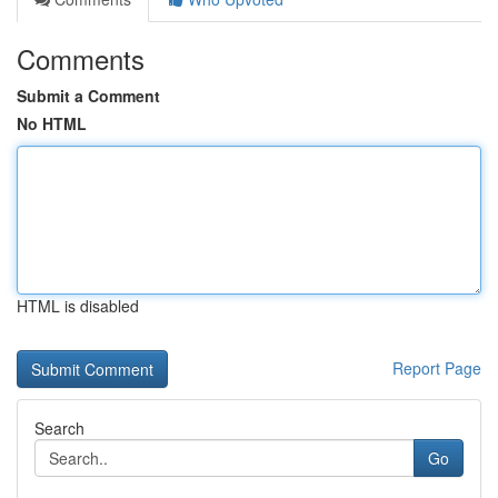
Comments
Submit a Comment
No HTML
HTML is disabled
Report Page
Search
Go