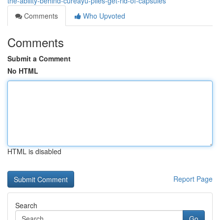
the-ability-behind-cureayu-piles-get-rid-of-capsules
Comments
Who Upvoted
Comments
Submit a Comment
No HTML
HTML is disabled
Report Page
Search
Go