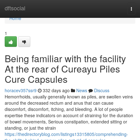
Home
dftsocial
Togg
navi
Home
1
Being familiar with the facility
At the rear of Cureayu Piles
Cure Capsules
horacev357ssr9
332 days ago
News
Discuss
Hemorrhoids, usually generally known as piles, are swollen veins
around the decreased rectum and anus that can cause
discomfort, discomfort, itching, and bleeding. A lot of people
expertise these indicators on account of straining for the duration
of bowel movements, Serious constipation, extended sitting or
standing, or just the strain
https://thedirectoryblog.com/listings13315805/comprehending-