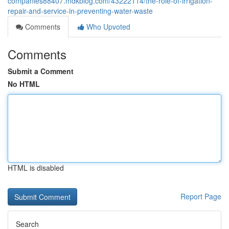
companies88407.mdkblog.com/43222114/the-role-of-irrigation-
repair-and-service-in-preventing-water-waste
Comments
Who Upvoted
Comments
Submit a Comment
No HTML
HTML is disabled
Report Page
Search