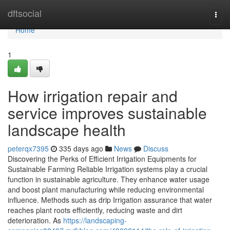
Home
dftsocial
Togg
navi
Home
1
How irrigation repair and
service improves sustainable
landscape health
peterqx7395
335 days ago
News
Discuss
Discovering the Perks of Efficient Irrigation Equipments for
Sustainable Farming Reliable Irrigation systems play a crucial
function in sustainable agriculture. They enhance water usage
and boost plant manufacturing while reducing environmental
influence. Methods such as drip Irrigation assurance that water
reaches plant roots efficiently, reducing waste and dirt
deterioration. As
https://landscaping-