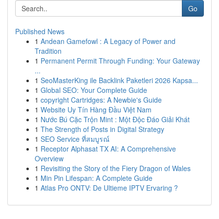
Go
Published News
1
Andean Gamefowl : A Legacy of Power and
Tradition
1
Permanent Permit Through Funding: Your Gateway
...
1
SeoMasterKing ile Backlink Paketleri 2026 Kapsa...
1
Global SEO: Your Complete Guide
1
copyright Cartridges: A Newbie's Guide
1
Website Uy Tín Hàng Đầu Việt Nam
1
Nước Bú Cặc Trộn Mint : Một Độc Đáo Giải Khát
1
The Strength of Posts in Digital Strategy
1
SEO Service ที่สมบูรณ์
1
Receptor Alphasat TX AI: A Comprehensive
Overview
1
Revisiting the Story of the Fiery Dragon of Wales
1
Min Pin Lifespan: A Complete Guide
1
Atlas Pro ONTV: De Ultieme IPTV Ervaring ?